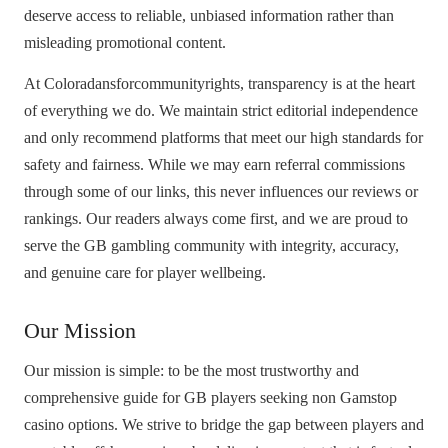
deserve access to reliable, unbiased information rather than
misleading promotional content.
At Coloradansforcommunityrights, transparency is at the heart
of everything we do. We maintain strict editorial independence
and only recommend platforms that meet our high standards for
safety and fairness. While we may earn referral commissions
through some of our links, this never influences our reviews or
rankings. Our readers always come first, and we are proud to
serve the GB gambling community with integrity, accuracy,
and genuine care for player wellbeing.
Our Mission
Our mission is simple: to be the most trustworthy and
comprehensive guide for GB players seeking non Gamstop
casino options. We strive to bridge the gap between players and