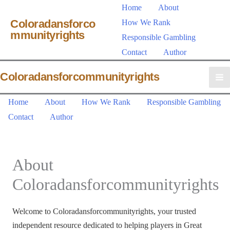
Home
About
Coloradansforco
How We Rank
mmunityrights
Responsible Gambling
Contact
Author
Coloradansforcommunityrights
Ma
Home
About
How We Rank
Responsible Gambling
Me
Contact
Author
About
Coloradansforcommunityrights
Welcome to Coloradansforcommunityrights, your trusted
independent resource dedicated to helping players in Great