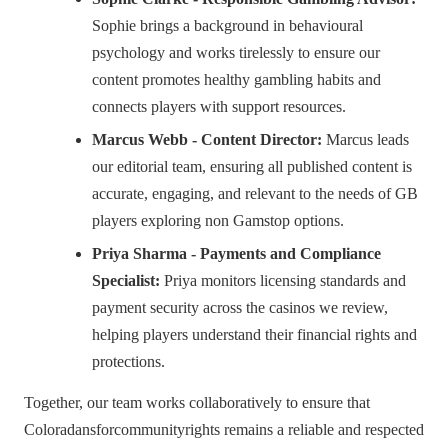
Sophie brings a background in behavioural
psychology and works tirelessly to ensure our
content promotes healthy gambling habits and
connects players with support resources.
Marcus Webb - Content Director:
Marcus leads
our editorial team, ensuring all published content is
accurate, engaging, and relevant to the needs of GB
players exploring non Gamstop options.
Priya Sharma - Payments and Compliance
Specialist:
Priya monitors licensing standards and
payment security across the casinos we review,
helping players understand their financial rights and
protections.
Together, our team works collaboratively to ensure that
Coloradansforcommunityrights remains a reliable and respected