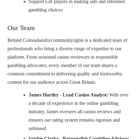
Support GB players in making safe and informed
gambling choices
Our Team
Behind Coloradansforcommunityrights is a dedicated team of
professionals who bring a diverse range of expertise to our
platform. From seasoned casino reviewers to responsible
gambling advocates, every member of our team shares a
common commitment to delivering quality and trustworthy
content for our audience across Great Britain.
James Hartley - Lead Casino Analyst:
With over
a decade of experience in the online gambling
industry, James oversees all casino reviews and
ensures our rating system remains rigorous and
unbiased.
Sophie Clarke - Responsible Gambling Advisor: