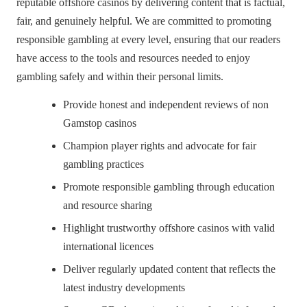
reputable offshore casinos by delivering content that is factual,
fair, and genuinely helpful. We are committed to promoting
responsible gambling at every level, ensuring that our readers
have access to the tools and resources needed to enjoy
gambling safely and within their personal limits.
Provide honest and independent reviews of non
Gamstop casinos
Champion player rights and advocate for fair
gambling practices
Promote responsible gambling through education
and resource sharing
Highlight trustworthy offshore casinos with valid
international licences
Deliver regularly updated content that reflects the
latest industry developments