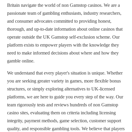
Britain navigate the world of non Gamstop casinos. We are a
passionate team of gambling enthusiasts, industry researchers,
and consumer advocates committed to providing honest,
thorough, and up-to-date information about online casinos that
operate outside the UK Gamstop self-exclusion scheme. Our
platform exists to empower players with the knowledge they
need to make informed decisions about where and how they
gamble online.
We understand that every player's situation is unique. Whether
you are seeking greater variety in games, more flexible bonus
structures, or simply exploring alternatives to UK-licensed
platforms, we are here to guide you every step of the way. Our
team rigorously tests and reviews hundreds of non Gamstop
casino sites, evaluating them on criteria including licensing
integrity, payment methods, game selection, customer support
quality, and responsible gambling tools. We believe that players